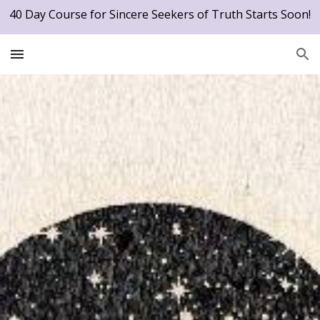
40 Day Course for Sincere Seekers of Truth Starts Soon!
Skip to main content
Skip to navigation