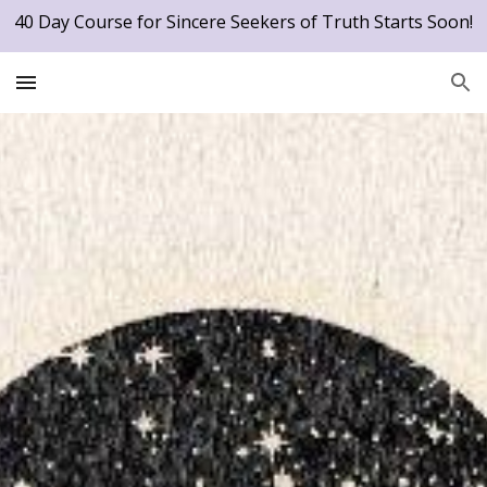
40 Day Course for Sincere Seekers of Truth Starts Soon!
Skip to main content
Skip to navigation